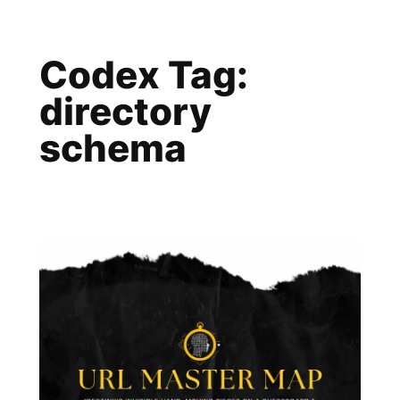
Skip
to
Codex Tag:
content
directory
schema