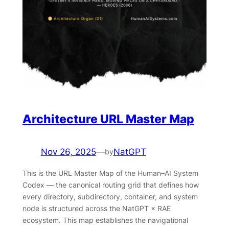
Architecture URL Master Map
Nov 26, 2025
—
NatGPT
by
This is the URL Master Map of the Human–AI System
Codex — the canonical routing grid that defines how
every directory, subdirectory, container, and system
node is structured across the NatGPT × RAE
ecosystem. This map establishes the navigational