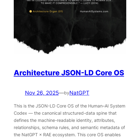
Architecture JSON-LD Core OS
Nov 26, 2025
—
NatGPT
by
This is the JSON-LD Core OS of the Human–AI System
Codex — the canonical structured-data spine that
defines the machine-readable identity, attributes,
relationships, schema rules, and semantic metadata of
the NatGPT × RAE ecosystem. This core OS enables