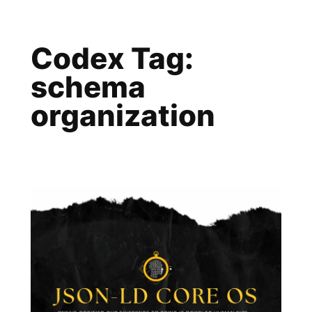
Skip
to
Codex Tag:
content
schema
organization