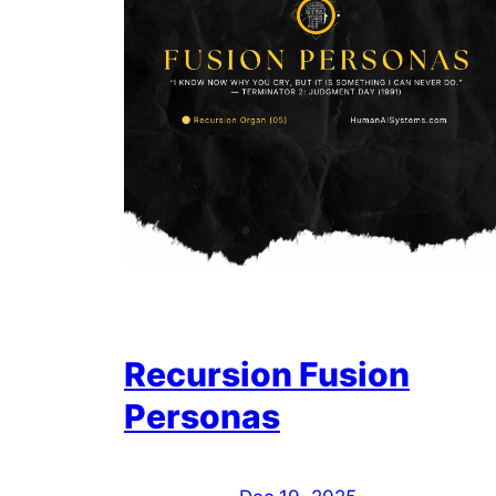
Recursion Fusion
Personas