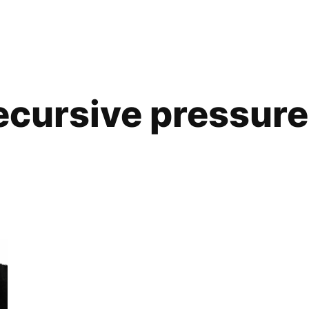
ecursive pressure