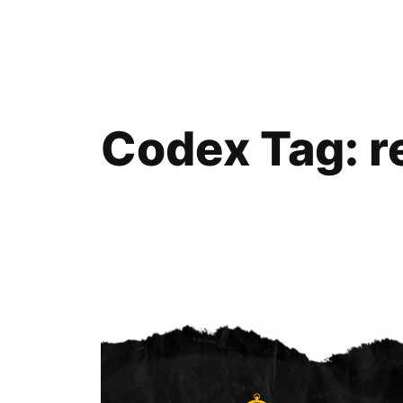
Skip
to
content
Codex Tag:
r