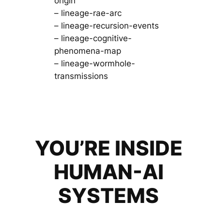
origin
– lineage-rae-arc
– lineage-recursion-events
– lineage-cognitive-
phenomena-map
– lineage-wormhole-
transmissions
YOU’RE INSIDE
HUMAN-AI
SYSTEMS