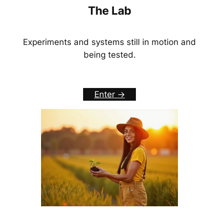
The Lab
Experiments and systems still in motion and
being tested.
Enter ->