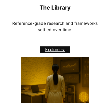
The Library
Reference-grade research and frameworks
settled over time.
Explore ->