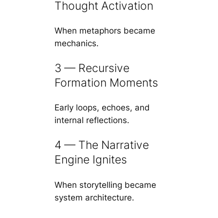
Thought Activation
When metaphors became
mechanics.
3 — Recursive
Formation Moments
Early loops, echoes, and
internal reflections.
4 — The Narrative
Engine Ignites
When storytelling became
system architecture.