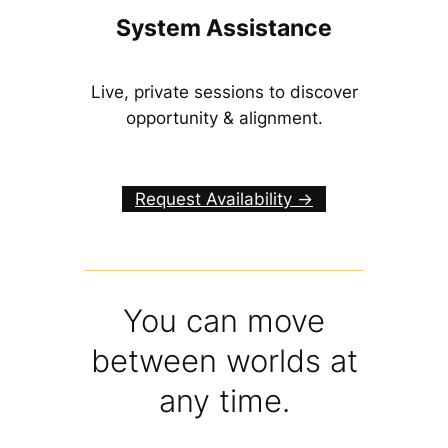
System Assistance
Live, private sessions to discover
opportunity & alignment.
Request Availability ->
You can move
between worlds at
any time.