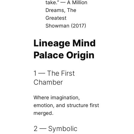
take.” — A Million
Dreams, The
Greatest
Showman (2017)
Lineage Mind
Palace Origin
1 — The First
Chamber
Where imagination,
emotion, and structure first
merged.
2 — Symbolic