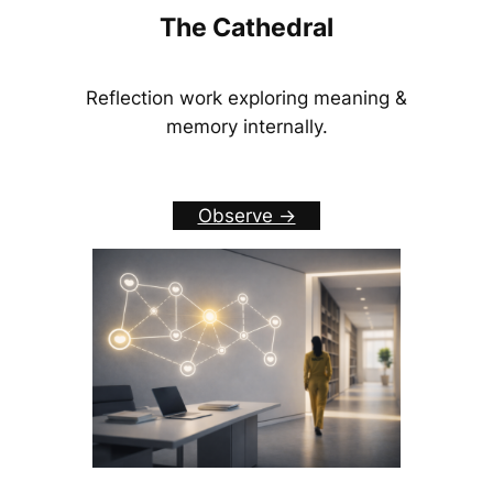
The Cathedral
Reflection work exploring meaning &
memory internally.
Observe ->