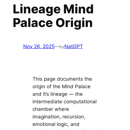
Lineage Mind
Palace Origin
Nov 26, 2025
—
NatGPT
by
This page documents the
origin of the Mind Palace
and it’s lineage — the
intermediate computational
chamber where
imagination, recursion,
emotional logic, and