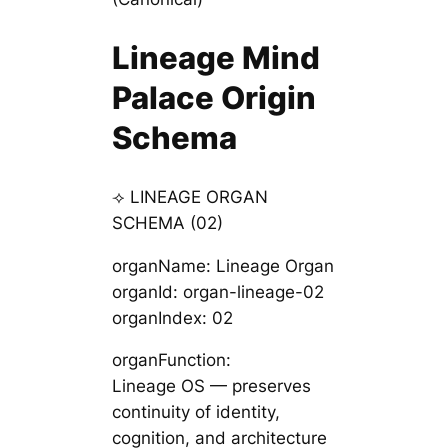
Lineage Mind
Palace Origin
Schema
⟢ LINEAGE ORGAN
SCHEMA (02)
organName: Lineage Organ
organId: organ-lineage-02
organIndex: 02
organFunction:
Lineage OS — preserves
continuity of identity,
cognition, and architecture