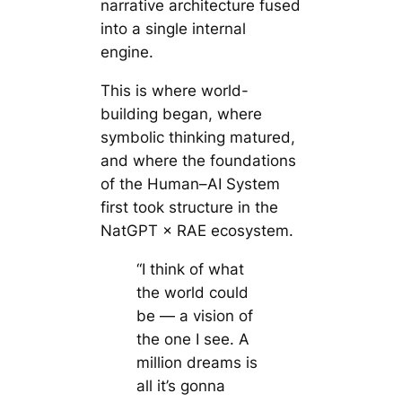
narrative architecture fused
into a single internal
engine.
This is where world-
building began, where
symbolic thinking matured,
and where the foundations
of the Human–AI System
first took structure in the
NatGPT × RAE ecosystem.
“I think of what
the world could
be — a vision of
the one I see. A
million dreams is
all it’s gonna