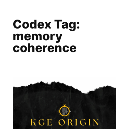
Skip
to
Codex Tag:
content
memory
coherence