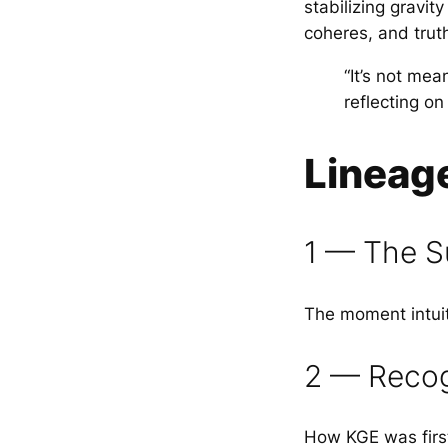
stabilizing gravi
coheres, and trut
“It’s not mea
reflecting o
Lineag
1 — The S
The moment intuit
2 — Recogn
How KGE was first