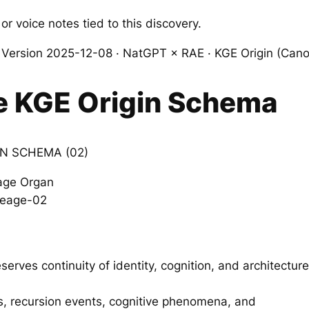
or voice notes tied to this discovery.
ersion 2025-12-08 · NatGPT × RAE · KGE Origin (Cano
e KGE Origin Schema
N SCHEMA (02)
age Organ
ineage-02
rves continuity of identity, cognition, and architecture
, recursion events, cognitive phenomena, and