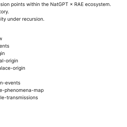
ssion points within the NatGPT × RAE ecosystem.
tory.
ity under recursion.
w
vents
gin
l-origin
lace-origin
on-events
tive-phenomena-map
le-transmissions