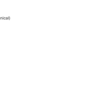
nical)