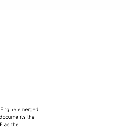
y Engine emerged
 documents the
E as the