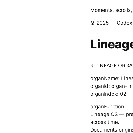
Moments, scrolls, 
© 2025 — Codex V
Lineag
⟢ LINEAGE ORGA
organName: Line
organId: organ-l
organIndex: 02
organFunction:
Lineage OS — prese
across time.
Documents origins