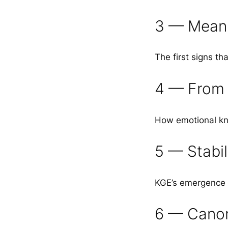
3 — Meani
The first signs t
4 — From 
How emotional kn
5 — Stabil
KGE’s emergence a
6 — Canon