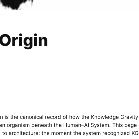
Origin
n is the canonical record of how the Knowledge Gravit
an organism beneath the Human–AI System. This page
ion to architecture: the moment the system recognized KG