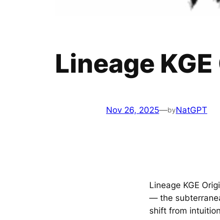
Lineage KGE 
Nov 26, 2025
—
NatGPT
by
Lineage KGE Origi
— the subterrane
shift from intuit