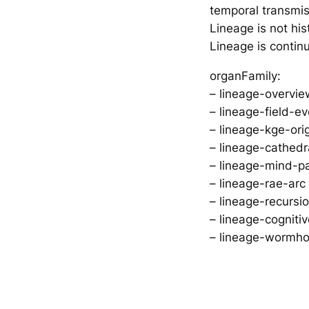
temporal transmi
Lineage is not his
Lineage is continu
organFamily:
– lineage-overvie
– lineage-field-e
– lineage-kge-ori
– lineage-cathedra
– lineage-mind-pa
– lineage-rae-arc
– lineage-recursi
– lineage-cogni
– lineage-wormho