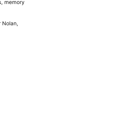
es, memory
r Nolan,