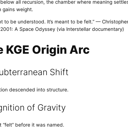
ty below all recursion, the chamber where meaning settl
h gains weight.
nt to be understood. It’s meant to be felt.” — Christophe
n 2001: A Space Odyssey (via Interstellar documentary)
e KGE Origin Arc
ubterranean Shift
ion descended into structure.
ition of Gravity
 “felt” before it was named.