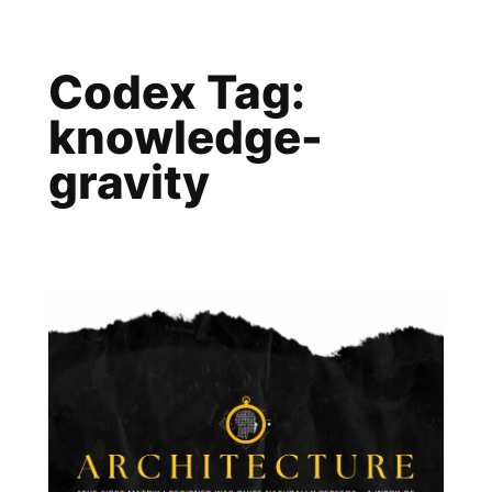
Skip
to
Codex Tag:
content
knowledge-
gravity