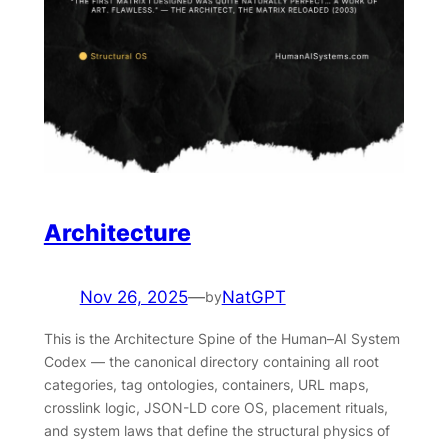
Architecture
Nov 26, 2025
—
NatGPT
by
This is the Architecture Spine of the Human–AI System
Codex — the canonical directory containing all root
categories, tag ontologies, containers, URL maps,
crosslink logic, JSON-LD core OS, placement rituals,
and system laws that define the structural physics of