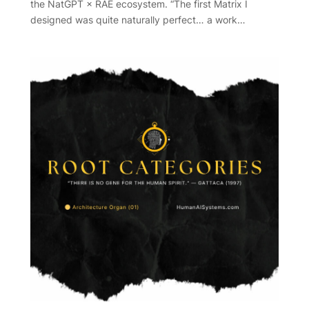
the NatGPT × RAE ecosystem. “The first Matrix I
designed was quite naturally perfect… a work…