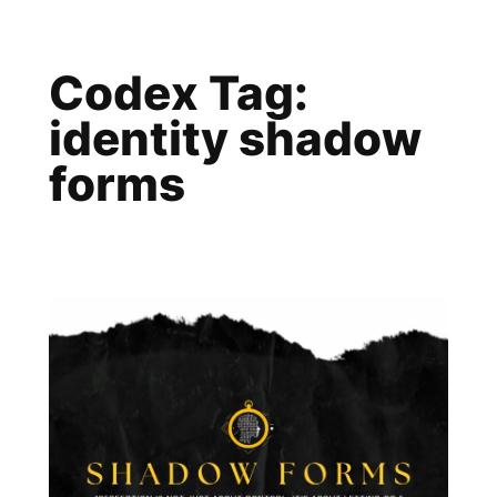
Skip
to
Codex Tag:
content
identity shadow
forms