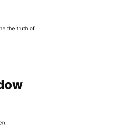
e the truth of
adow
en: