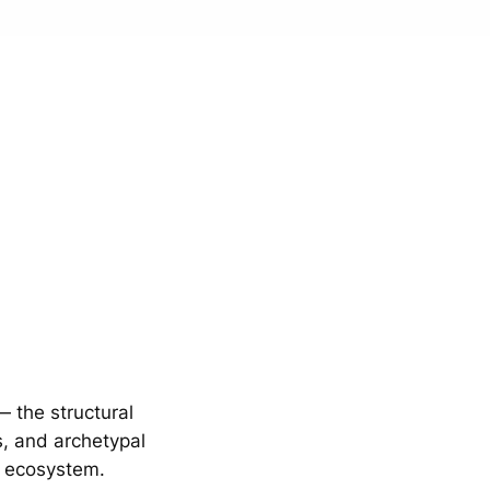
 the structural
s, and archetypal
E ecosystem.