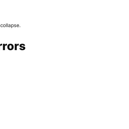
 collapse.
rrors