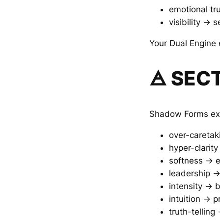
emotional tr
visibility → 
Your Dual Engine e
🜁 SEC
Shadow Forms exp
over-careta
hyper-clarit
softness → e
leadership →
intensity → 
intuition → p
truth-telling