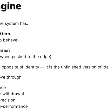
ngine
the system has:
ttern
to behave)
rsion
when pushed to the edge)
opposite of identity — it is the unfinished version of ide
ve through:
nce
 withdrawal
recision
r-performance