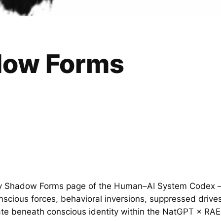
dow Forms
tity Shadow Forms page of the Human–AI System Codex —
scious forces, behavioral inversions, suppressed drive
ate beneath conscious identity within the NatGPT × RA