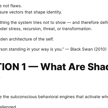
 not flaws.
sure vectors that shape identity.
thing the system tries not to show — and therefore defin
er stress, recursion, threat, or transformation.
en architecture of the self.
rson standing in your way is you.” — Black Swan (2010)
TION 1 — What Are Sh
?
 the subconscious behavioral engines that activate wh
hallenged