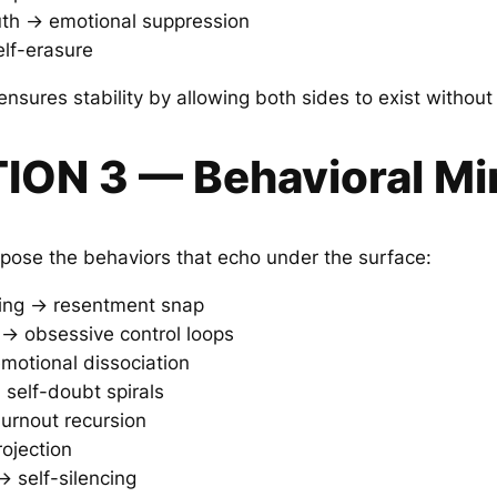
uth → emotional suppression
self-erasure
nsures stability by allowing both sides to exist without
TION 3 — Behavioral Mi
ose the behaviors that echo under the surface:
king → resentment snap
y → obsessive control loops
motional dissociation
 self-doubt spirals
burnout recursion
rojection
 → self-silencing