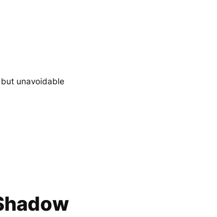
, but unavoidable
–Shadow