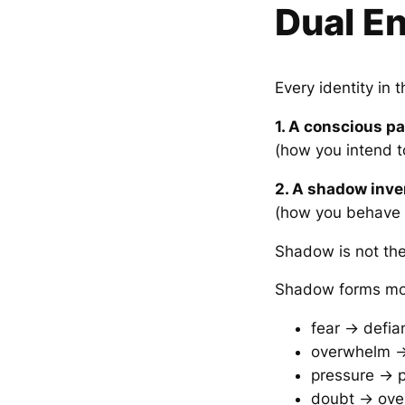
Dual E
Every identity in 
1. A conscious pa
(how you intend 
2. A shadow inve
(how you behave 
Shadow is not the 
Shadow forms mo
fear → defia
overwhelm →
pressure → p
doubt → ove