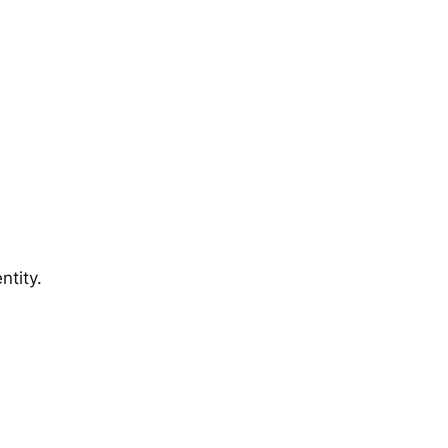
ntity.