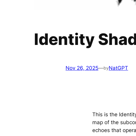
Identity Sha
Nov 26, 2025
—
NatGPT
by
This is the Iden
map of the subcon
echoes that oper