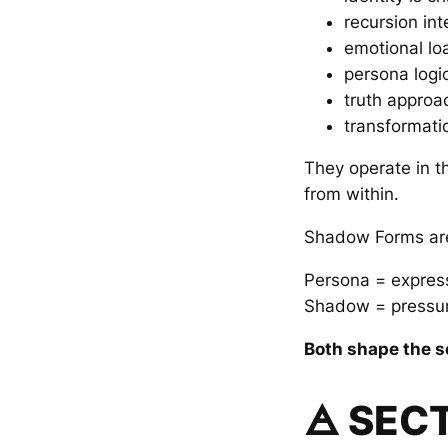
recursion int
emotional lo
persona logi
truth approa
transformati
They operate in th
from within.
Shadow Forms are 
Persona = expres
Shadow = pressur
Both shape the se
🜁 SEC