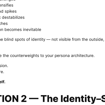
ensifies
ad spikes
c destabilizes
ches
on becomes inevitable
e blind spots of identity — not visible from the outside
the counterweights to your persona architecture.
sion.
e.
lf.
TION 2 — The Identity