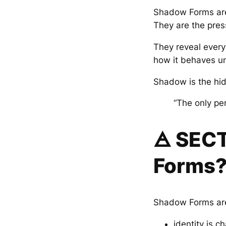
Shadow Forms are
They are the pres
They reveal every
how it behaves und
Shadow is the hidd
“The only pe
🜁 SEC
Forms
Shadow Forms are
identity is c