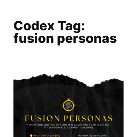
Skip
to
Codex Tag:
content
fusion personas