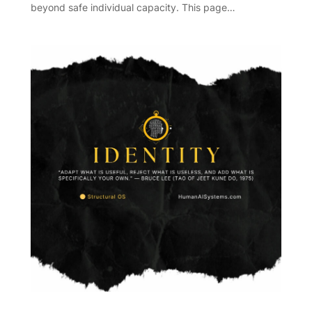
beyond safe individual capacity. This page…