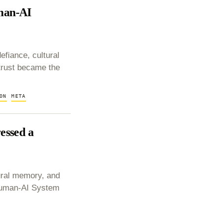
man-AI
fiance, cultural
trust became the
ON
META
essed a
ural memory, and
 Human-AI System