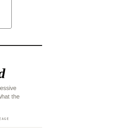
d
ressive
what the
EAGE