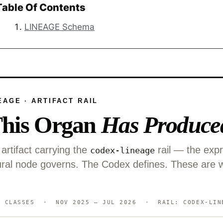
Table Of Contents
LINEAGE Schema
EAGE · ARTIFACT RAIL
his Organ
Has Produce
artifact carrying the
rail — the exp
codex-lineage
ctural node governs. The Codex defines. These are 
LASSES · NOV 2025 — JUL 2026 · RAIL: CODEX-LIN