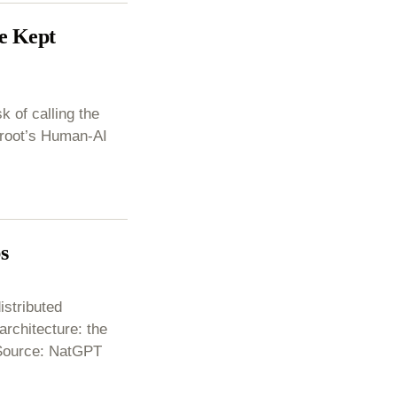
e Kept
k of calling the
 Groot’s Human-AI
s
istributed
chitecture: the
 Source: NatGPT