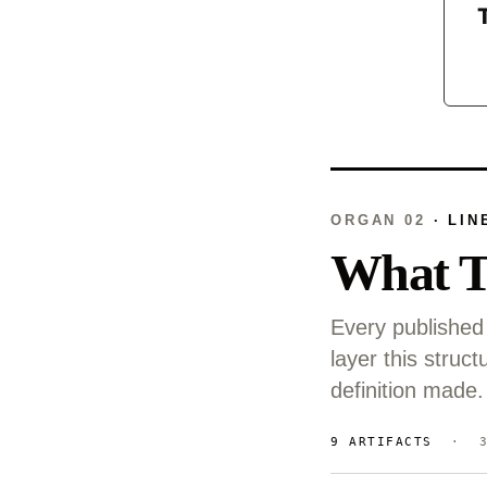
ORGAN 02
· LIN
What T
Every published 
layer this stru
definition made.
9 ARTIFACTS
· 3 C