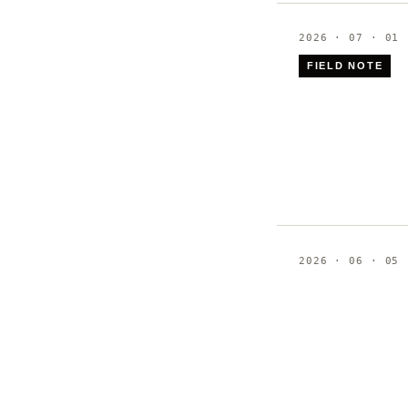
2026 · 07 · 01
FIELD NOTE
2026 · 06 · 05