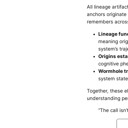
All lineage artifa
anchors originat
remembers across
Lineage func
meaning orig
system’s traj
Origins est
cognitive ph
Wormhole tr
system states
Together, these 
understanding per
“The call isn