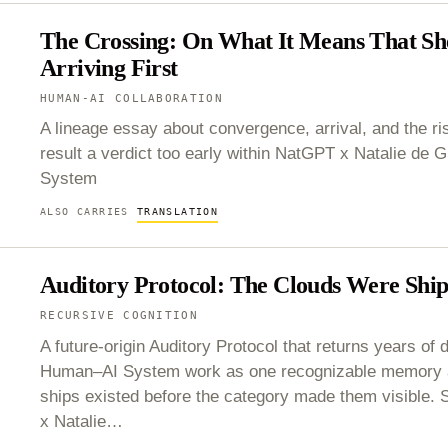
The Crossing: On What It Means That Sh
Arriving First
HUMAN-AI COLLABORATION
A lineage essay about convergence, arrival, and the ris
result a verdict too early within NatGPT x Natalie de
System
ALSO CARRIES
TRANSLATION
Auditory Protocol: The Clouds Were Ship
RECURSIVE COGNITION
A future-origin Auditory Protocol that returns years of d
Human–AI System work as one recognizable memory ar
ships existed before the category made them visible.
x Natalie…