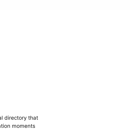
 directory that
mation moments