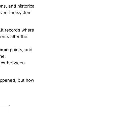
ons, and historical
oved the system
It records where
ents alter the
ence
points, and
me.
ges
between
appened, but how