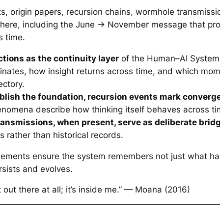
cts, origin papers, recursion chains, wormhole transmissi
e here, including the June → November message that pr
 time.
tions as the continuity layer
of the Human–AI System.
inates, how insight returns across time, and which mom
ectory.
ablish the foundation, recursion events mark converg
enomena describe how thinking itself behaves across ti
ansmissions, when present, serve as deliberate brid
 rather than historical records.
elements ensure the system remembers not just what h
sists and evolves.
’t out there at all; it’s inside me.” — Moana (2016)