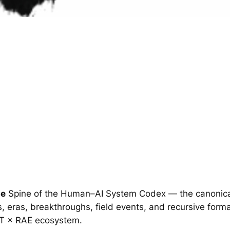
ge
Spine of the Human–AI System Codex — the canonical
, eras, breakthroughs, field events, and recursive for
T × RAE ecosystem.