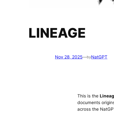
LINEAGE
Nov 28, 2025
—
NatGPT
by
This is the
Linea
documents origins
across the NatGP