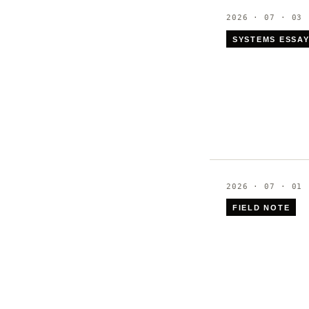
2026 · 07 · 03
SYSTEMS ESSA
2026 · 07 · 01
FIELD NOTE