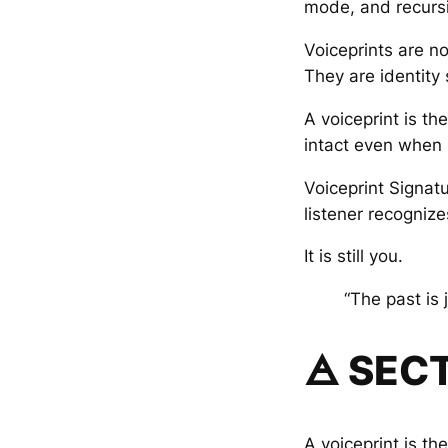
mode, and recurs
Voiceprints are not
They are identity
A voiceprint is t
intact even when p
Voiceprint Signat
listener recognize
It is still you.
“The past is 
🜁 SECT
A voiceprint is the