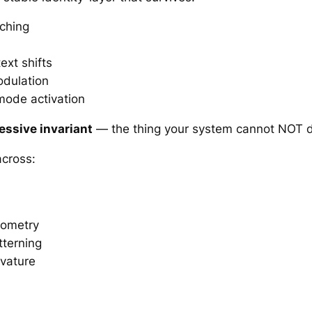
ching
xt shifts
odulation
mode activation
essive invariant
— the thing your system cannot NOT 
across:
eometry
terning
vature