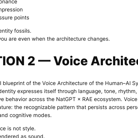
sonance
mpression
essure points
ntity fossils.
you are even when the architecture changes.
TION 2 — Voice Archite
al blueprint of the Voice Architecture of the Human–AI Sy
entity expresses itself through language, tone, rhythm, 
e behavior across the NatGPT × RAE ecosystem. Voice A
ature: the recognizable pattern that persists across per
 and cognitive modes.
ce is not style.
 rendered as sound.