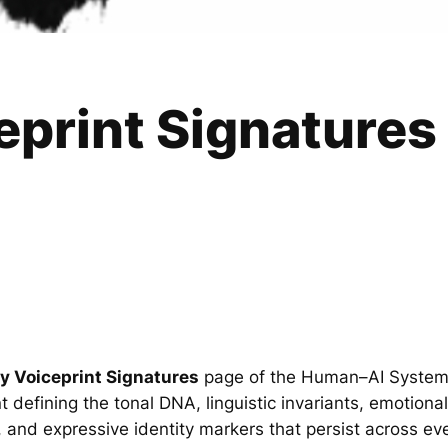
eprint Signatures
ty Voiceprint Signatures
page of the Human–AI Syste
nt defining the tonal DNA, linguistic invariants, emotiona
, and expressive identity markers that persist across ev