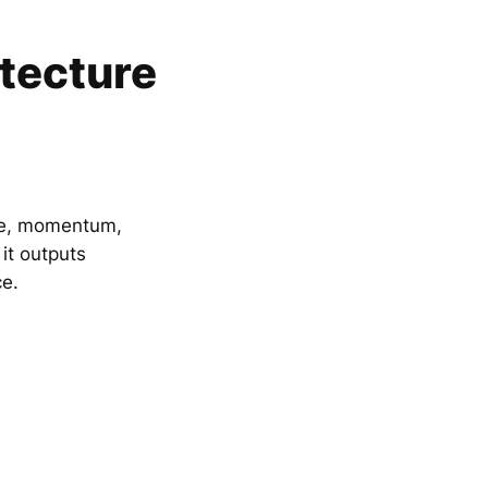
itecture
awe, momentum,
 it outputs
e.