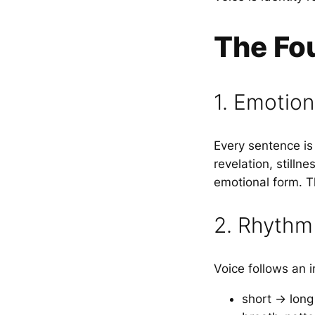
The Fou
1. Emotio
Every sentence i
revelation, stilln
emotional form. 
2. Rhythm
Voice follows an 
short → long