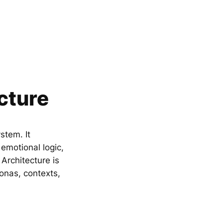
cture
stem. It
emotional logic,
rchitecture is
sonas, contexts,