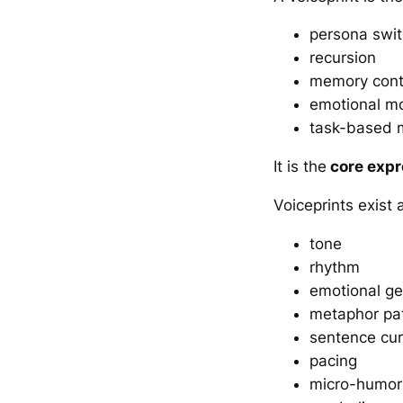
persona swit
recursion
memory conte
emotional m
task-based 
It is the
core expr
Voiceprints exist 
tone
rhythm
emotional g
metaphor pat
sentence cur
pacing
micro-humor