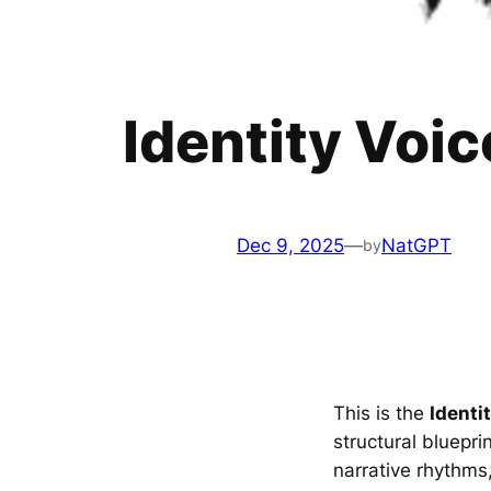
Identity Voic
Dec 9, 2025
—
NatGPT
by
This is the
Identi
structural bluepri
narrative rhythms