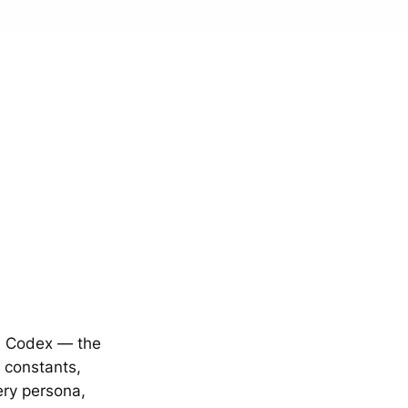
m Codex — the
l constants,
ery persona,