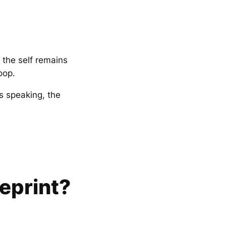
 the self remains
oop.
s speaking, the
eprint?