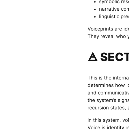
symbolic re
narrative co
linguistic pr
Voiceprints are ide
They reveal who 
🜁 SEC
This is the intern
determines how id
and communicativ
the system’s sign
recursion states,
In this system, voi
Voice is identity