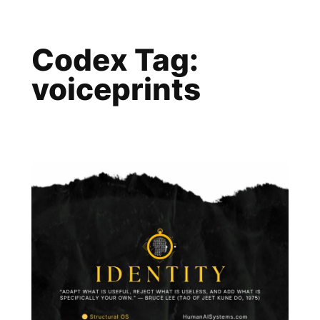
Skip
to
Codex Tag:
content
voiceprints